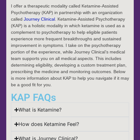
I offer a therapeutic modality called Ketamine-Assisted
Psychotherapy (KAP) in partnership with an organization
called
Journey Clinical
. Ketamine-Assisted Psychotherapy
(KAP) is a holistic modality in which ketamine is used as a
complement to psychotherapy to help eligible patients
experience more frequent breakthroughs and sustained
improvement in symptoms. I take on the psychotherapy
portion of the experience, while Journey Clinical’s medical
team supports you on all medical aspects. This includes
determining eligibility, developing a custom treatment plan,
prescribing the medicine and monitoring outcomes. Below
is more information about KAP to help you navigate if it may
be a good fit for you.
KAP FAQs
What is Ketamine?
How does Ketamine Feel?
What is Journey Clinical?