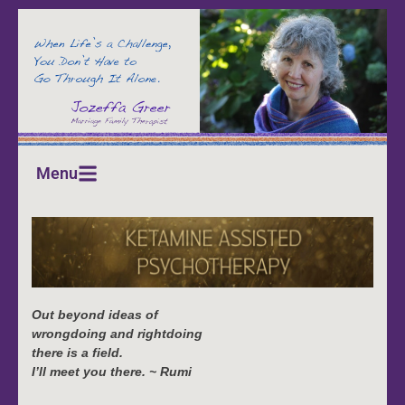
Menu
Out beyond ideas of
wrongdoing and rightdoing
there is a field.
I’ll meet you there. ~ Rumi